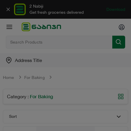
2 Nabiji
Download
Get fresh groceries delivered
Address Title
Home
For Baking
For Baking
Category
:
Sort