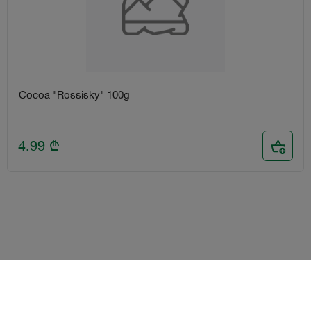
Cocoa "Rossisky" 100g
4.99
₾
Terms and Conditions
Loyalty program
Become delivery courier
Android
iOS
Help