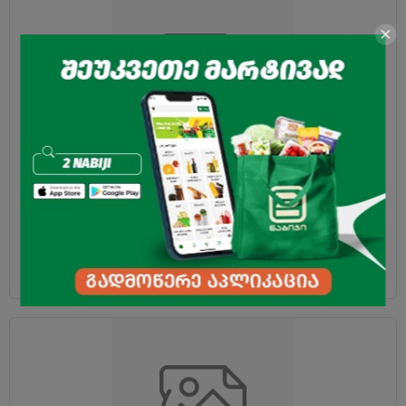
Cocoa "Yamuna" dark 25g
2.15
₾