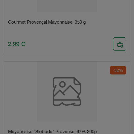
Gourmet Provençal Mayonnaise, 350 g
2.99
₾
-32%
Mayonnaise "Sloboda" Provansal 67% 200g