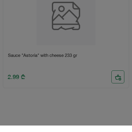
Sauce "Astoria" with cheese 233 gr
2.99
₾