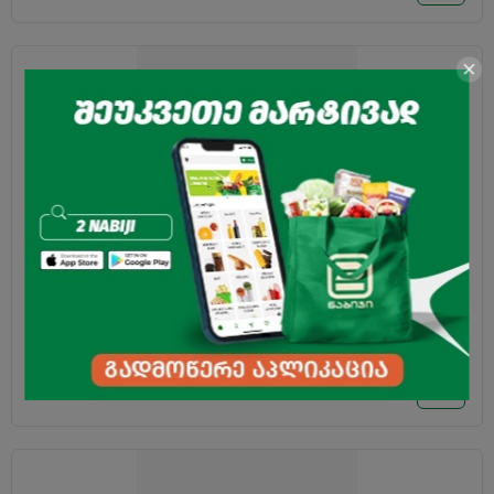
Ketchup "Calve" Mexican Tabasco 350g
2.95
₾