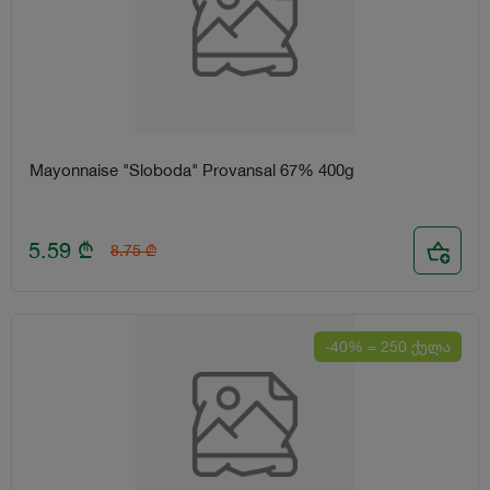
Mayonnaise "Sloboda" Provansal 67% 400g
5.59
₾
8.75
₾
-40% = 250 ქულა