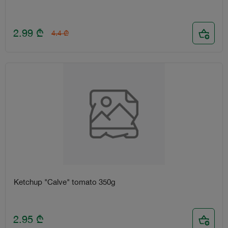
2.99
₾
4.4
₾
Ketchup "Calve" tomato 350g
2.95
₾