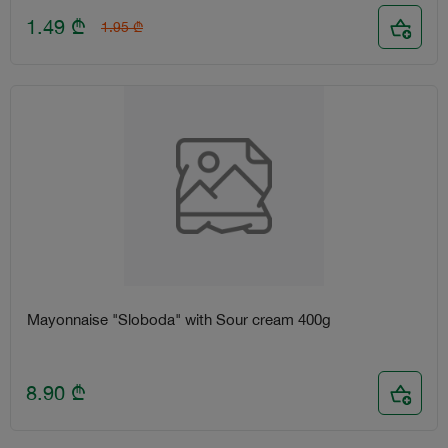
1.49
₾
1.95
₾
Mayonnaise "Sloboda" with Sour cream 400g
8.90
₾