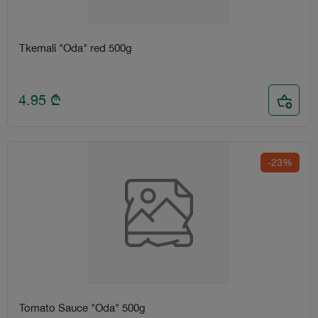
Tkemali "Oda" red 500g
4.95
₾
-23%
Tomato Sauce "Oda" 500g