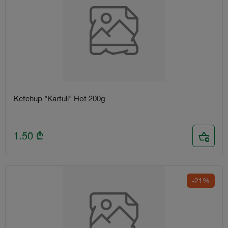
Ketchup "Kartuli" Hot 200g
1.50
₾
-21%