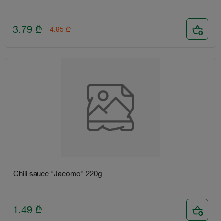
3.79
₾
4.95
₾
Chili sauce "Jacomo" 220g
1.49
₾