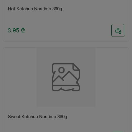
Hot Ketchup Nostimo 390g
3.95
₾
Sweet Ketchup Nostimo 390g