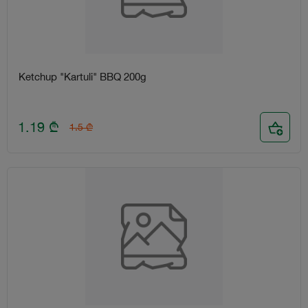
Ketchup "Kartuli" BBQ 200g
1.19
₾
1.5
₾