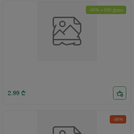
-40% = 250 ქულა
2.99
₾
-36%