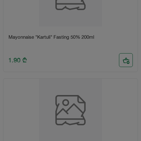
Mayonnaise "Kartuli" Fasting 50% 200ml
1.90
₾