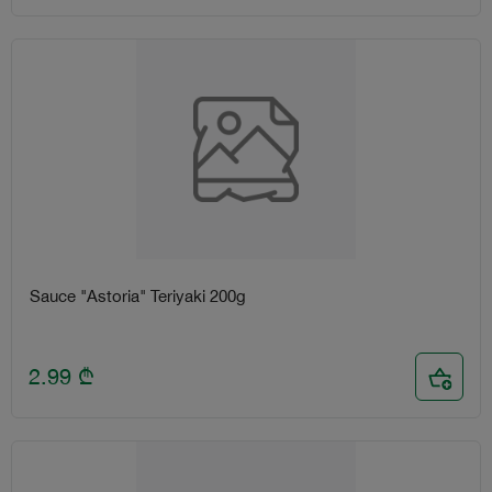
Sauce "Astoria" Teriyaki 200g
2.99
₾