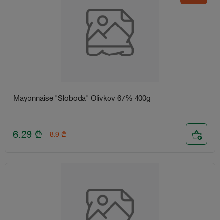
Mayonnaise "Sloboda" Olivkov 67% 400g
6.29
₾
8.9
₾