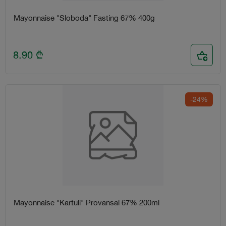
Mayonnaise "Sloboda" Fasting 67% 400g
8.90
₾
-24%
Mayonnaise "Kartuli" Provansal 67% 200ml