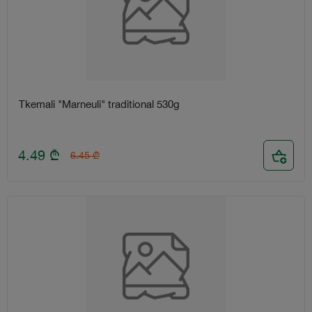
Tkemali "Marneuli" traditional 530g
4.49
₾
6.45
₾