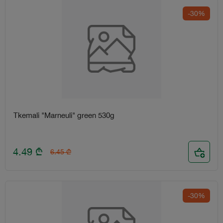
-30%
Tkemali "Marneuli" green 530g
4.49
₾
6.45
₾
-30%