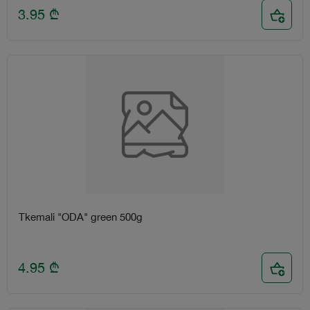
3.95
₾
Tkemali "ODA" green 500g
4.95
₾