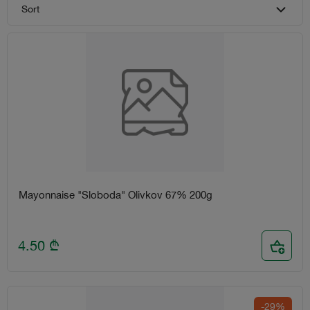
Sort
Mayonnaise "Sloboda" Olivkov 67% 200g
4.50
₾
-29%