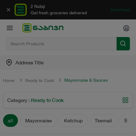
2 Nabiji
Download
Get fresh groceries delivered
Address Title
Mayonnaise & Sauces
Home
Ready to Cook
Ready to Cook
Category
:
all
Mayonnaise
Ketchup
Tkemali
Sauc