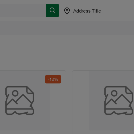
Address Title
-12%