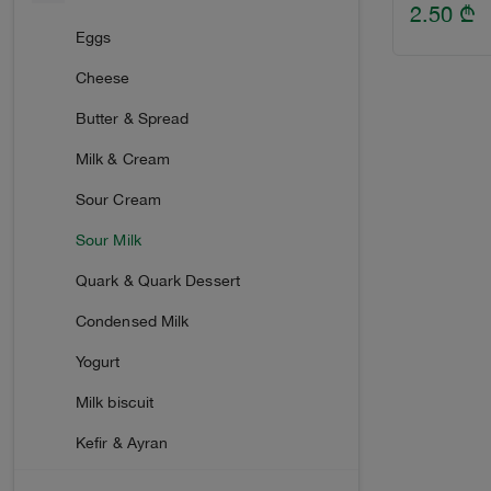
Smoked Sausage
Corn flakes
2.50
₾
Tomato Paste
Peanuts
Chewing Gum & Dragees
Eggs
Raw Smoked
Marinated Vegetables
Corn sticks
Ice Cream
Cheese
Boiled
Fish
Halva & Gozinaki
Butter & Spread
Bacon
Meat
Croissant & Zephyr
Milk & Cream
Ham
Vegetable Salads
Cake
Sour Cream
Pineapple
Sour Milk
Quark & Quark Dessert
Condensed Milk
Yogurt
Milk biscuit
Kefir & Ayran