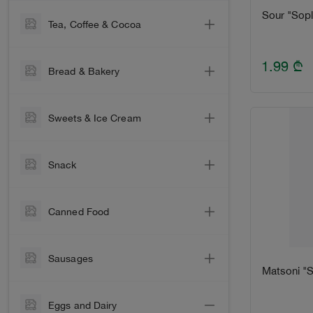
Vinegar
Beer
Sour "Sopl
Tea, Сoffee & Сocoa
Sugar
Cocktail
Coffee
Salt
1.99
₾
Alcohol
Bread & Bakery
Tea
Macaroni
Liquor & Vermouth
Bread
Cocoa & Hot Chocolate
Cereals & Bulgur
Water
Sweets & Ice Cream
Bun
Oats & Muesli
Soft
Chocolate Bar
Lavash
For Baking
Snack
Juice & Compote
Chocolate Bar
Rusks & Breadcrumbs
Instant Food
Energy
Chips
Chocolate Spread
Crispy bread
Canned Food
Mayonnaise & Sauces
Crackers
Chocolate Set
Easter cake
Honey, Murabba & Jam
Оlives
Sunflower Seeds
Cookies, Biscuit & Wafer
Sausages
Spices
Mushrooms
Matsoni "S
Dried Fruit
Candy
Sausages & Sardine
Oil
Corn & Peas
Nuts
Kids
Eggs and Dairy