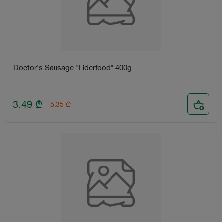
Doctor's Sausage "Liderfood" 400g
3.49
₾
5.35
₾