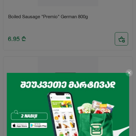
Boiled Sausage "Premio" German 800g
6.95
₾
Boiled Doctor's Sausage "Premio" 400g