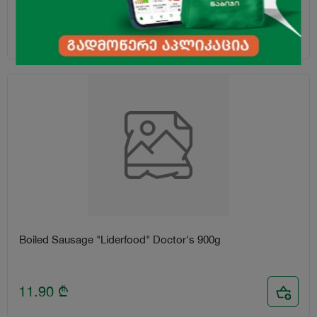
4.00
₾
Boiled Sausage "Liderfood" Doctor's 900g
11.90
₾