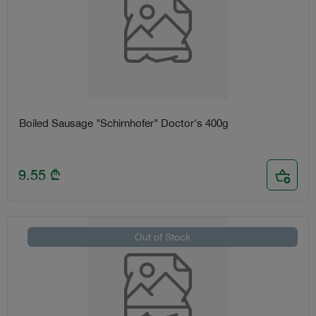
Boiled Sausage "Schirnhofer" Doctor's 400g
9.55
₾
Out of Stock