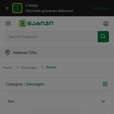
2 Nabiji
Download
Get fresh groceries delivered
Address Title
Boiled
Home
Sausages
Sausages
Category
:
Sort