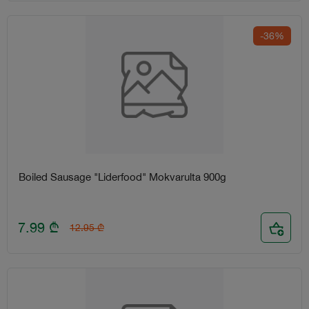
-36%
Boiled Sausage "Liderfood" Mokvarulta 900g
7.99
₾
12.95
₾