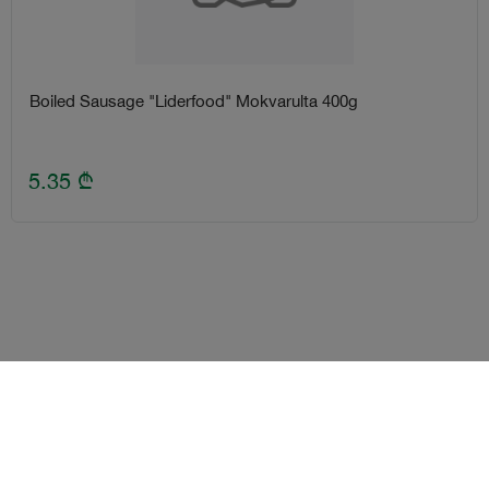
Boiled Sausage "Liderfood" Mokvarulta 400g
5.35
₾
Terms and Conditions
Loyalty program
Become delivery courier
Android
iOS
Help
2026
©
2 Nabiji