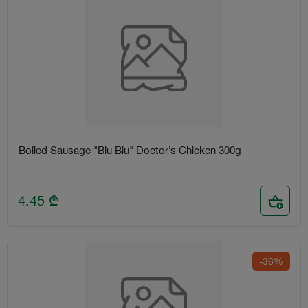
Boiled Sausage "Biu Biu" Doctor’s Chicken 300g
4.45
₾
-36%