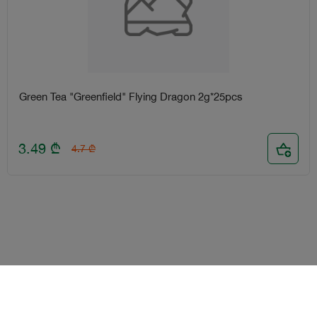
Green Tea "Greenfield" Flying Dragon 2g*25pcs
3.49
₾
4.7
₾
Terms and Conditions
Loyalty program
Become delivery courier
Android
iOS
Help