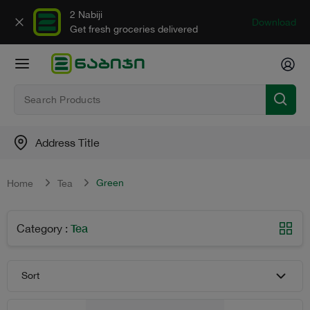
2 Nabiji
Download
Get fresh groceries delivered
Address Title
Green
Home
Tea
Tea
Category
:
Sort