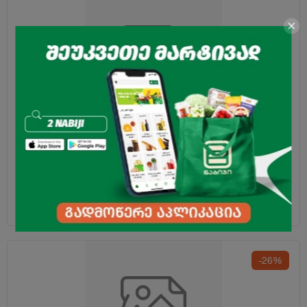
Green Tea "Greenfield" Jasmine 2g*25pcs
4.70
₾
-26%