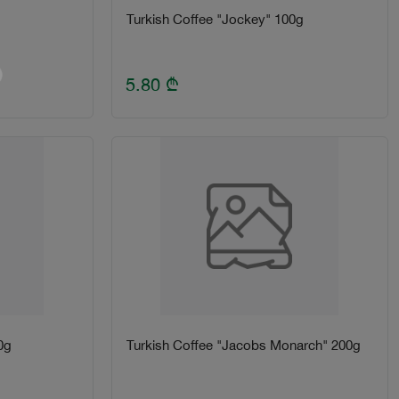
Turkish Coffee "Jockey" 100g
5.80
₾
0g
Turkish Coffee "Jacobs Monarch" 200g