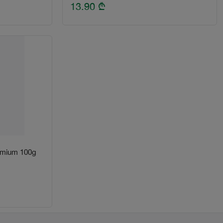
13.90
₾
remium 100g