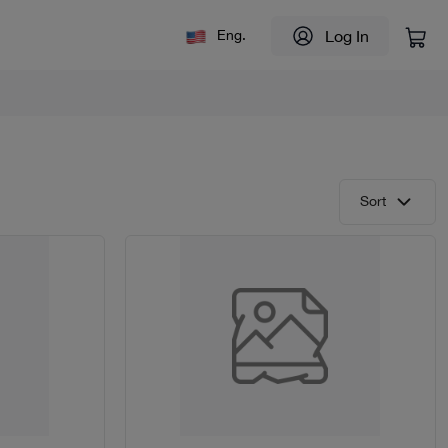
Log In
Eng.
Sort