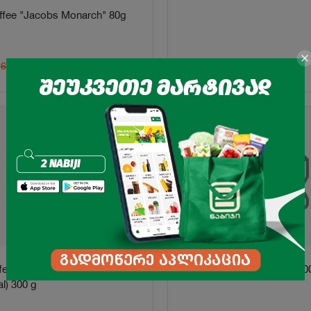
ffee "Jacobs Monarch" 80g
5.99
₾
6.45
₾
ffee "Jacobs" Krafting
Turkish Coffee "Istanbul" 10
l) 300 g