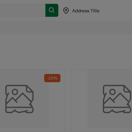
Address Title
-23%