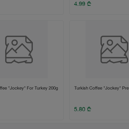
4.99
₾
ffee "Jockey" For Turkey 200g
Turkish Coffee "Jockey" P
5.80
₾