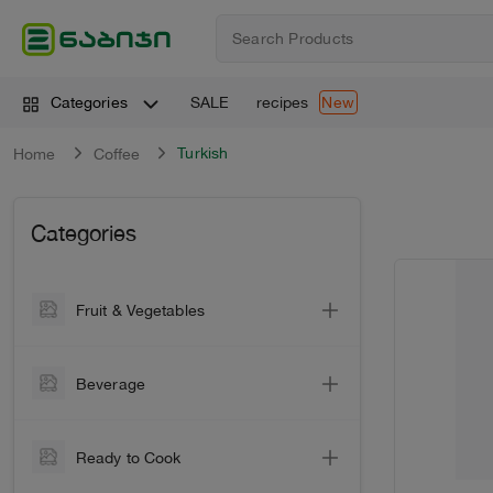
SALE
recipes
Categories
New
Turkish
Home
Coffee
Categories
Fruit & Vegetables
Vegetable
Beverage
Vegetables
Wine
Greens
Ready to Cook
Sparkling Wine
Citrus