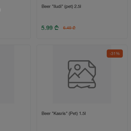
Beer "Iludi" (pet) 2.5l
5.99
₾
6.49
₾
-31%
Beer "Kasris" (Pet) 1.5l