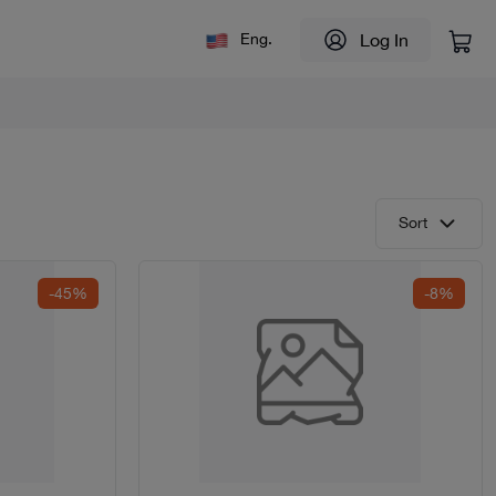
Log In
Eng.
Sort
-45%
-8%