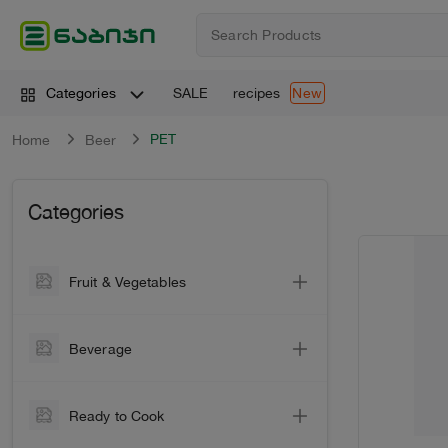
SALE
recipes
Categories
New
PET
Home
Beer
Categories
Fruit & Vegetables
Vegetable
Beverage
Vegetables
Wine
Greens
Ready to Cook
Sparkling Wine
Citrus