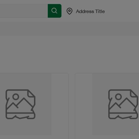
Address Title