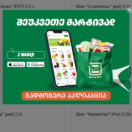
nbrau” (PET) 2.5 L
Beer "Lowenbrau" (pet) 2.5l
8.99
₾
16.25
₾
-48%
" (pet) 2.5l
Beer "Natakhtari" (Pet) 2.35l