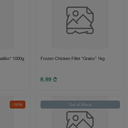
aliko" 1000g
Frozen Chicken Fillet "Grako" 1kg
8.99
₾
-16%
Out of Stock