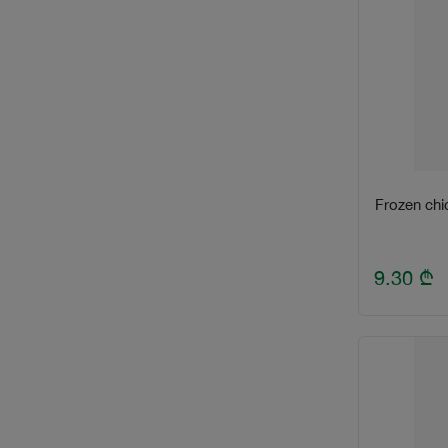
Frozen chi
9.30
₾