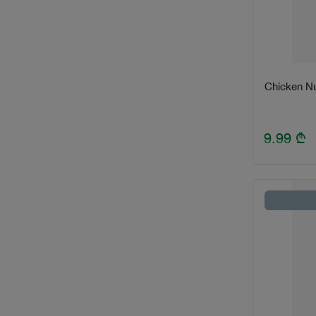
Chicken Nu
9.99
₾