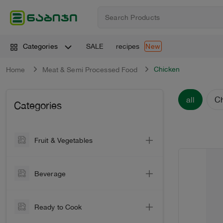
SALE
recipes
Categories
New
Chicken
Home
Meat & Semi Processed Food
all
C
Categories
Fruit & Vegetables
Vegetable
Beverage
Vegetables
Wine
Greens
Ready to Cook
Sparkling Wine
Citrus