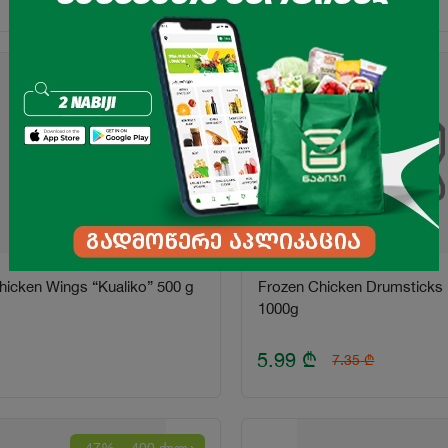
icken Wings “Kualiko” 500 g
Frozen Chicken Drumsticks "
1000g
5.99
₾
7.35
₾