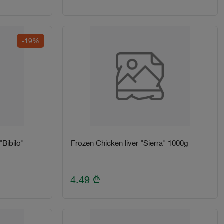
-19%
Bibilo"
Frozen Chicken liver "Sierra" 1000g
4.49
₾