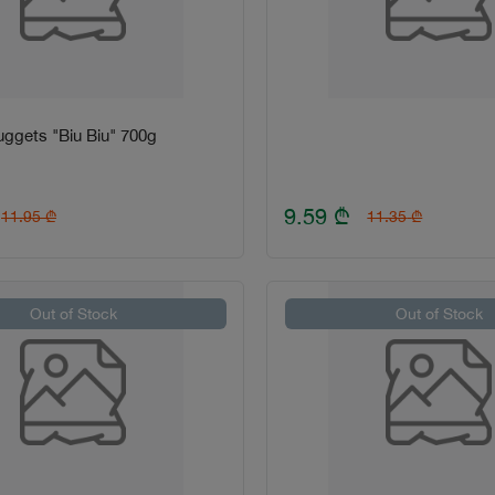
ggets "Biu Biu" 700g
9.59
₾
11.95
₾
11.35
₾
Out of Stock
Out of Stock