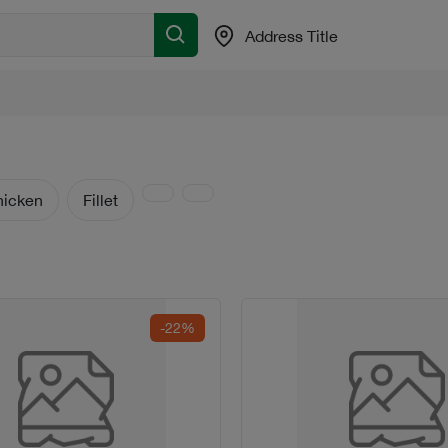
Address Title
hicken
Fillet
-22%