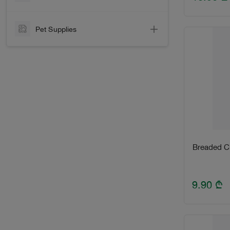
Laundry Detergents
Frozen Fish
House Care
Pet Supplies
Smoked Fish
Contraceptives
Dog
Marinated
Hygiene
Cat
Seafood
Cotton & Оther Hygiene Items
Paper
Other
Disposable tableware
Breaded Ch
9.90
₾