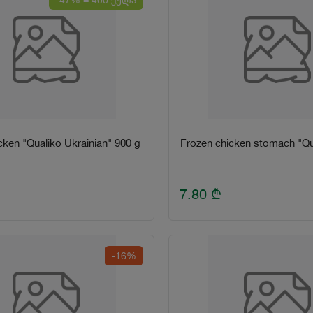
-47% = 400 ქულა
cken "Qualiko Ukrainian" 900 g
Frozen chicken stomach "Qu
7.80
₾
-16%