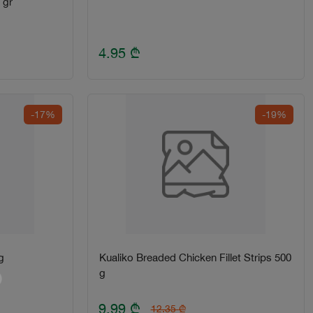
 gr
4.95
₾
-17%
-19%
g
Kualiko Breaded Chicken Fillet Strips 500
g
9.99
₾
12.35
₾