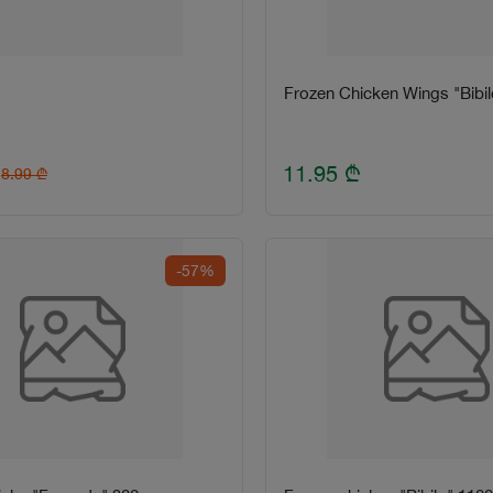
Frozen Chicken Wings "Bibil
11.95
₾
8.99
₾
-57%