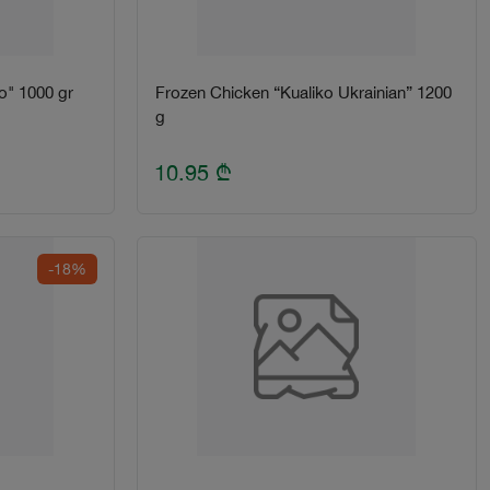
o" 1000 gr
Frozen Chicken “Kualiko Ukrainian” 1200
g
10.95
₾
-18%