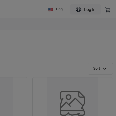
Log In
Eng.
Sort