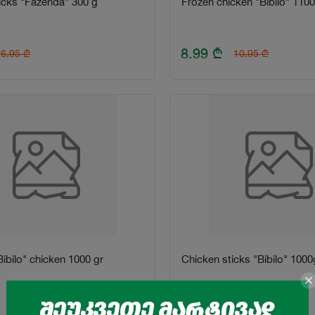
icks "Fazenda" 300 g
Frozen chicken "Bibilo" 1100
8.99
₾
6.95
₾
10.95
₾
ibilo" chicken 1000 gr
Chicken sticks "Bibilo" 1000
8.99
₾
10.8
₾