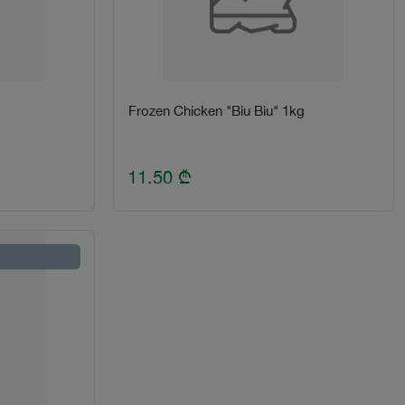
Frozen Chicken "Biu Biu" 1kg
11.50
₾