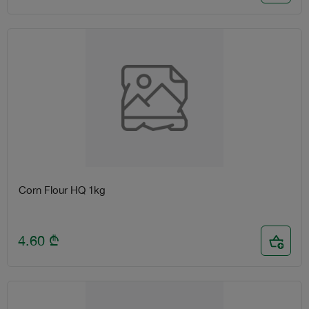
Corn Flour HQ 1kg
4.60
₾