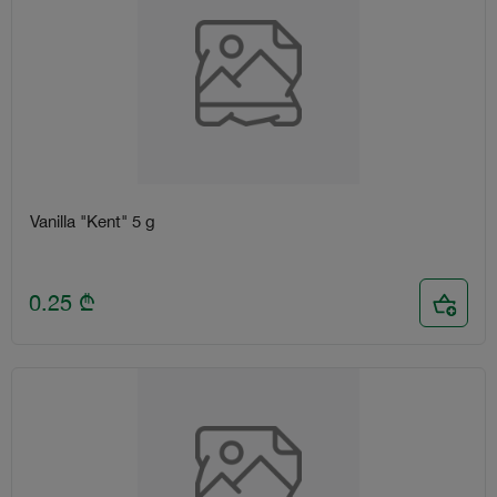
Vanilla "Kent" 5 g
0.25
₾