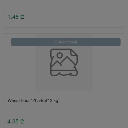
1.45
₾
Out of Stock
Wheat flour "Zharkof" 2 kg
4.35
₾