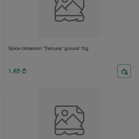
Spice cinnamon "Yamuna" ground 15g
1.65
₾