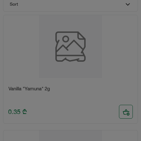
Sort
Vanilla "Yamuna" 2g
0.35
₾