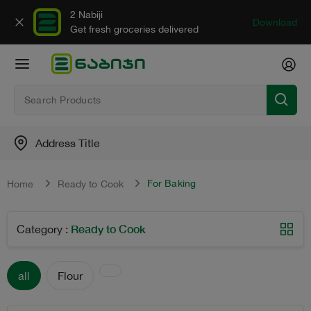
2 Nabiji
Download
Get fresh groceries delivered
Address Title
For Baking
Home
Ready to Cook
Ready to Cook
Category
:
all
Flour