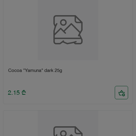
Cocoa "Yamuna" dark 25g
2.15
₾