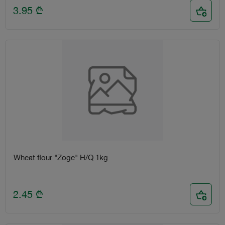
3.95
₾
Wheat flour "Zoge" H/Q 1kg
2.45
₾