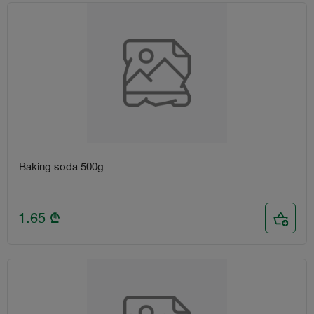
Baking soda 500g
1.65
₾