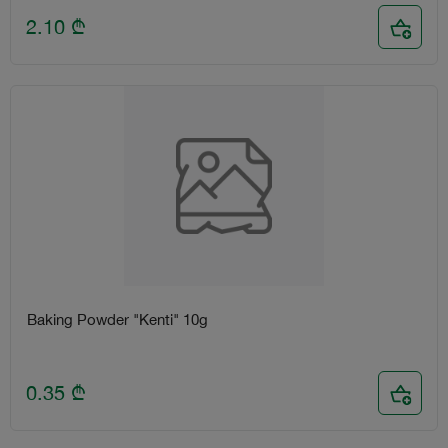
2.10
₾
Baking Powder "Kenti" 10g
0.35
₾