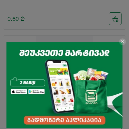
0.60
₾
Wheat Flour "Faveli" Premium 2kg
3.85
₾