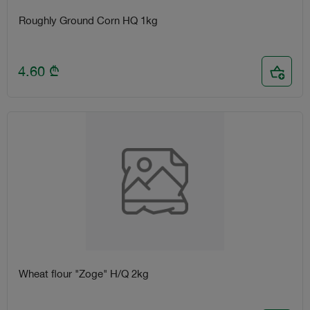
Roughly Ground Corn HQ 1kg
4.60
₾
Wheat flour "Zoge" H/Q 2kg