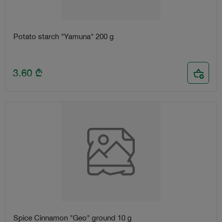
Potato starch "Yamuna" 200 g
3.60
₾
Spice Cinnamon "Geo" ground 10 g