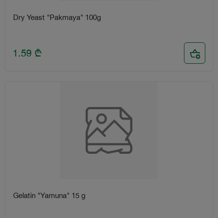
Dry Yeast "Pakmaya" 100g
1.59
₾
Gelatin "Yamuna" 15 g