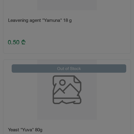
Leavening agent "Yamuna" 18 g
0.50
₾
Out of Stock
Yeast "Yuva" 80g