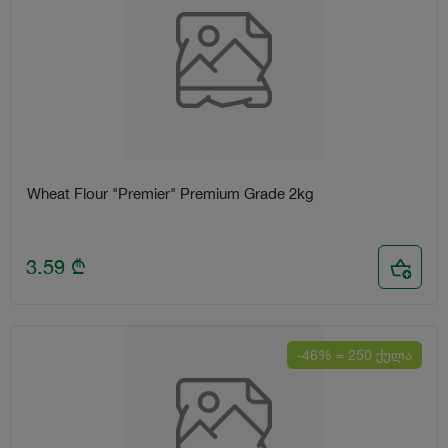
Wheat Flour "Premier" Premium Grade 2kg
3.59
₾
-46% = 250 ქულა