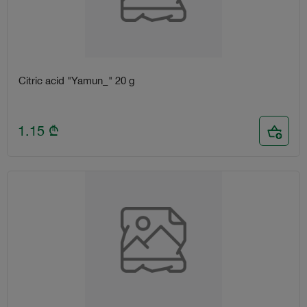
Citric acid "Yamun_" 20 g
1.15
₾