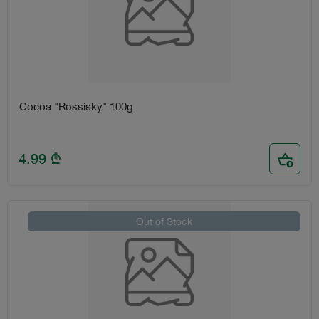
Cocoa "Rossisky" 100g
4.99
₾
Out of Stock