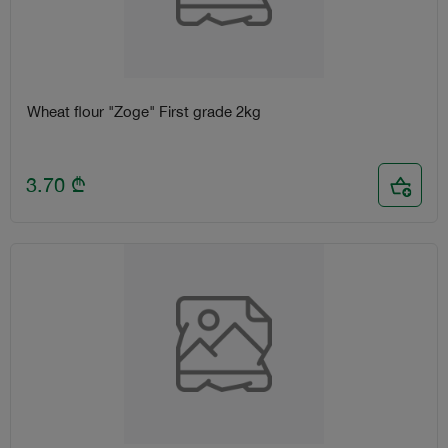
Wheat flour "Zoge" First grade 2kg
3.70
₾