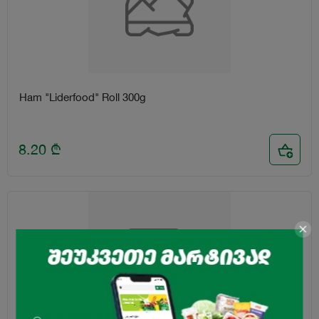
Ham "Liderfood" Roll 300g
8.20
₾