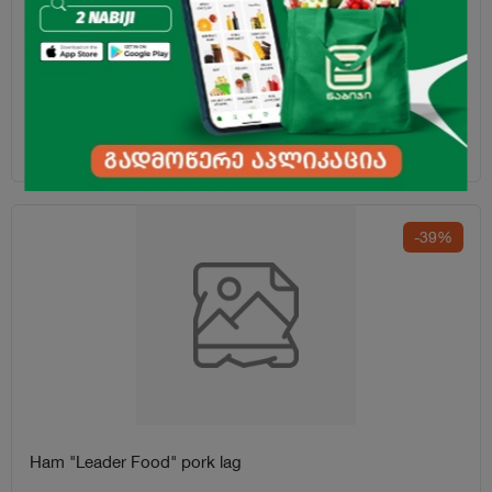
Ham "Liderfood" Bavarian 770g
18.45
₾
-39%
Ham "Leader Food" pork lag