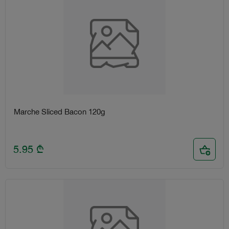
Marche Sliced Bacon 120g
5.95
₾