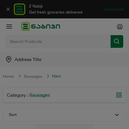
2 Nabiji
Download
Get fresh groceries delivered
Address Title
Ham
Home
Sausages
Sausages
Category
:
Sort