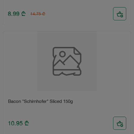
8.99
₾
14.75
₾
Bacon "Schirnhofer" Sliced 150g
10.95
₾