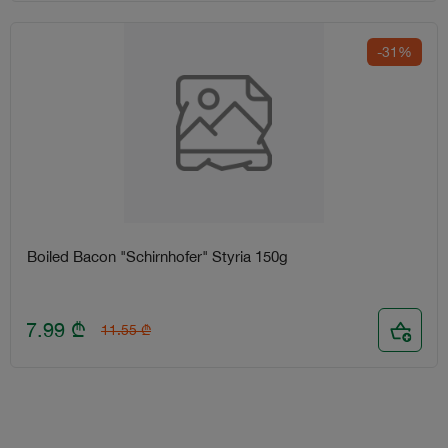
-31%
Boiled Bacon "Schirnhofer" Styria 150g
7.99
₾
11.55
₾