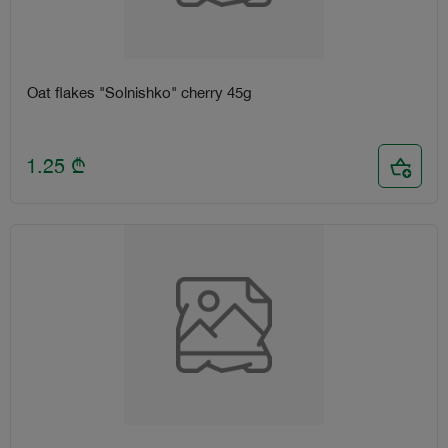
Oat flakes "Solnishko" cherry 45g
1.25
₾