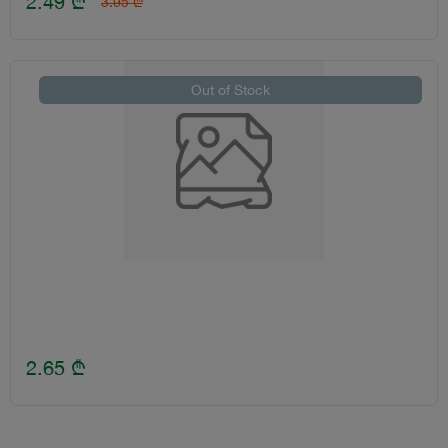
2.49
₾
3.95
₾
Out of Stock
2.65
₾