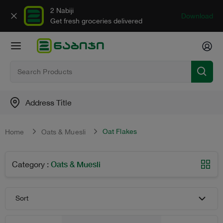
2 Nabiji
Download
Get fresh groceries delivered
Address Title
Oat Flakes
Home
Oats & Muesli
Oats & Muesli
Category
:
Sort