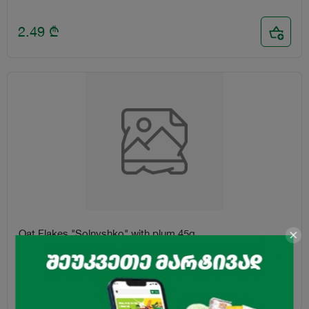
2.49
₾
Oat Flakes "Solnyshko" with plum 45g
1.25
₾