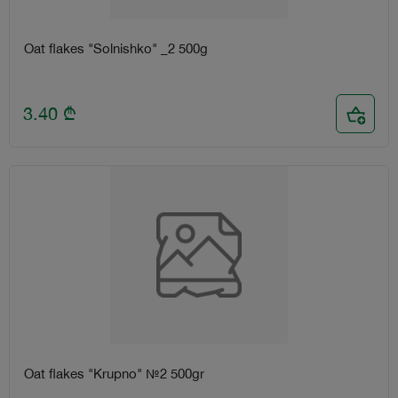
Oat flakes "Solnishko" _2 500g
3.40
₾
Oat flakes "Krupno" №2 500gr