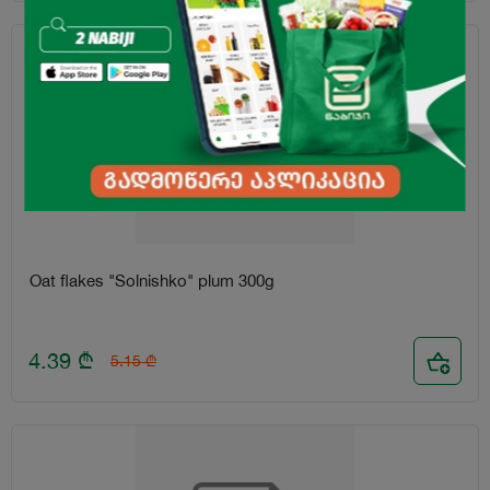
-15%
Oat flakes "Solnishko" plum 300g
4.39
₾
5.15
₾