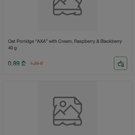
Oat Porridge “AXA” with Cream, Raspberry & Blackberry
40 g
0.99
₾
1.25
₾