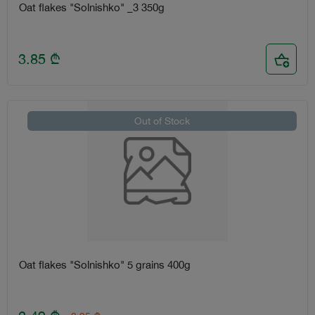
Oat flakes "Solnishko" _3 350g
3.85
₾
Out of Stock
Oat flakes "Solnishko" 5 grains 400g