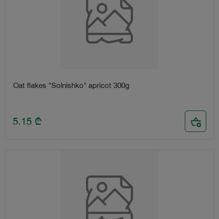
Oat flakes "Solnishko" apricot 300g
5.15
₾