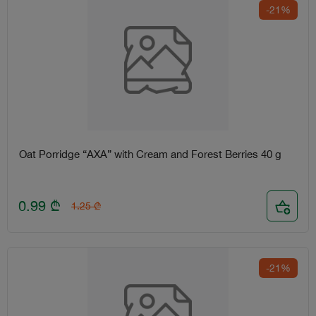
-21%
Oat Porridge “AXA” with Cream and Forest Berries 40 g
0.99
₾
1.25
₾
-21%