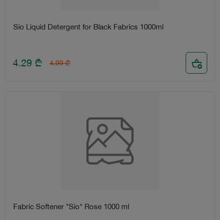
Sio Liquid Detergent for Black Fabrics 1000ml
4.29
₾
4.99
₾
Fabric Softener "Sio" Rose 1000 ml