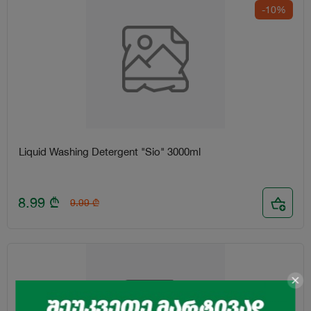
-10%
Liquid Washing Detergent "Sio" 3000ml
8.99
₾
9.99
₾