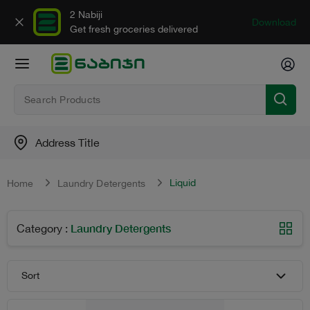
2 Nabiji
Download
Get fresh groceries delivered
Address Title
Liquid
Home
Laundry Detergents
Laundry Detergents
Category
:
Sort