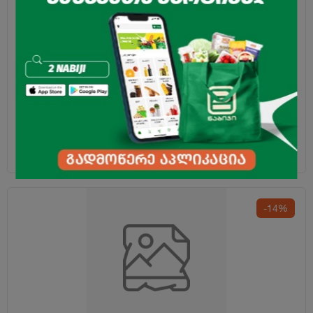
Laundry Capsules "Ariel" Color 10pcs
14.99
₾
-14%