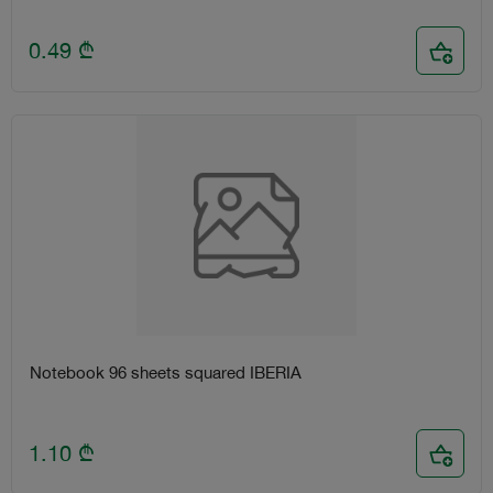
0.49
₾
Notebook 96 sheets squared IBERIA
1.10
₾