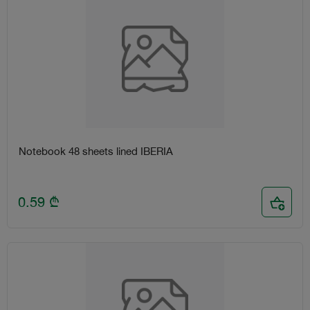
Notebook 48 sheets lined IBERIA
0.59
₾