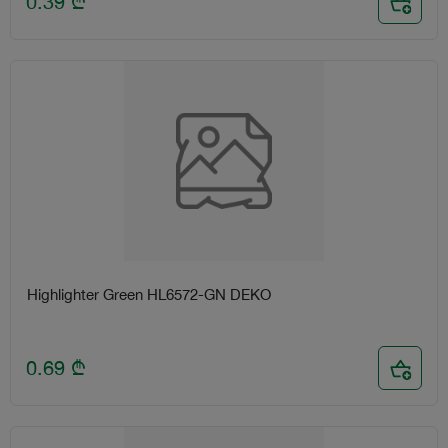
0.39
₾
Highlighter Green HL6572-GN DEKO
0.69
₾