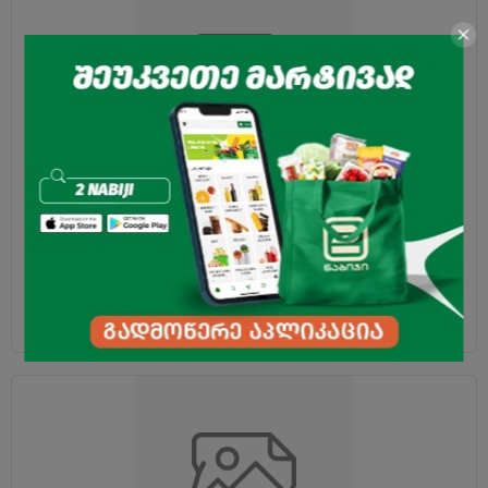
Toy coin "Captains" 1pc
0.30
₾