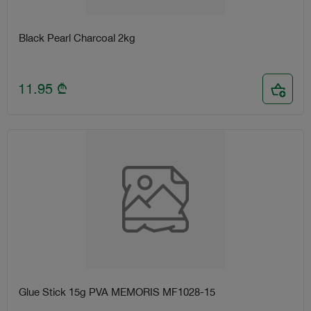
Black Pearl Charcoal 2kg
11.95
₾
Glue Stick 15g PVA MEMORIS MF1028-15