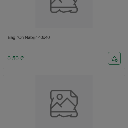
Bag "Ori Nabiji" 40x40
0.50
₾