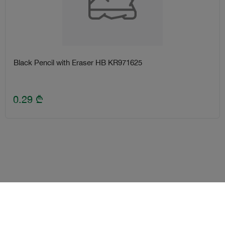
Black Pencil with Eraser HB KR971625
0.29
₾
Terms and Conditions
Loyalty program
Become delivery courier
Android
iOS
Help