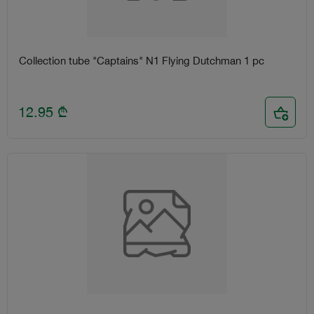
Collection tube "Captains" N1 Flying Dutchman 1 pc
12.95
₾