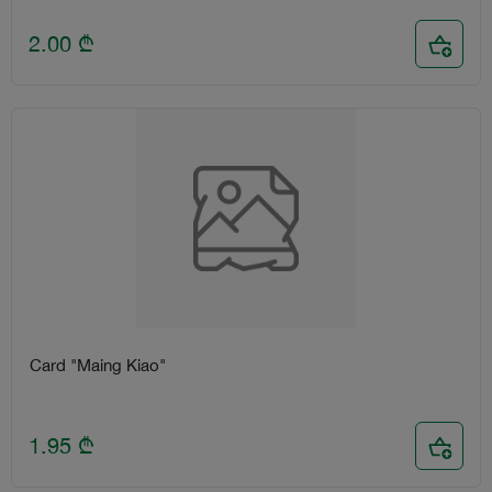
2.00
₾
Card "Maing Kiao"
1.95
₾