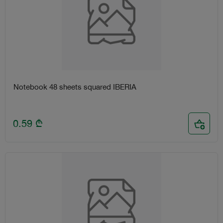
Notebook 48 sheets squared IBERIA
0.59
₾