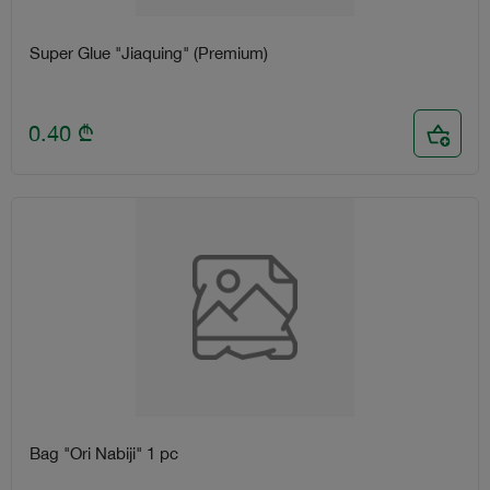
Super Glue "Jiaquing" (Premium)
0.40
₾
Bag "Ori Nabiji" 1 pc