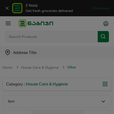
2 Nabiji
Download
Get fresh groceries delivered
Address Title
Other
Home
House Care & Hygiene
House Care & Hygiene
Category
:
Sort