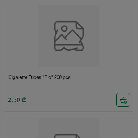
Cigarette Tubes "Rio" 200 pcs
2.50
₾