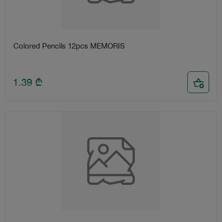
Colored Pencils 12pcs MEMORIS
1.39
₾