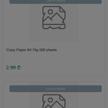
Out of Stock
Copy Paper A4 75g 500 sheets
2.99
₾
Out of Stock