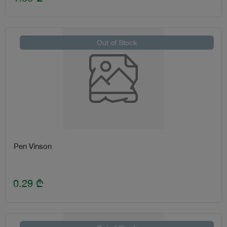
Out of Stock
Pen Vinson
0.29
₾