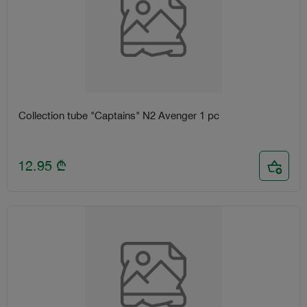
Collection tube "Captains" N2 Avenger 1 pc
12.95
₾