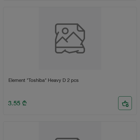
Element "Toshiba" Heavy D 2 pcs
3.55
₾