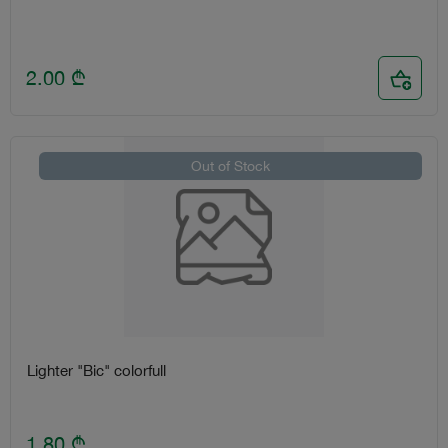
2.00
₾
Out of Stock
Lighter "Bic" colorfull
1.80
₾