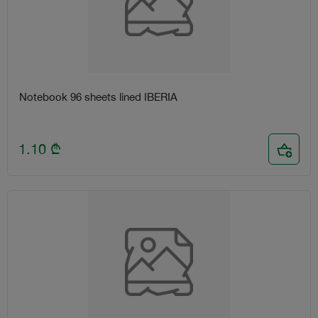
Notebook 96 sheets lined IBERIA
1.10
₾