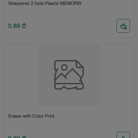
Sharpener 2-hole Plastic MEMORIS
0.69
₾
Eraser with Color Print