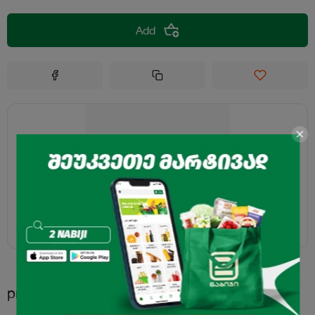
Add
products.recommended.title