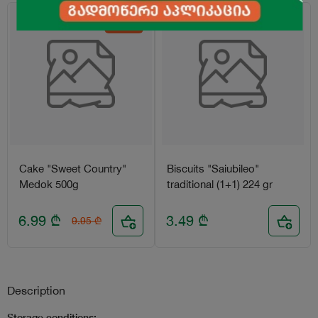
-30%
Cake "Sweet Country"
Biscuits "Saiubileo"
Medok 500g
traditional (1+1) 224 gr
6.99
₾
3.49
₾
9.95
₾
Description
Storage conditions: