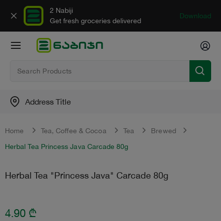
2 Nabiji
Download
Get fresh groceries delivered
Address Title
Home
Tea, Сoffee & Сocoa
Tea
Brewed
Herbal Tea Princess Java Carcade 80g
Herbal Tea "Princess Java" Carcade 80g
4.90
₾