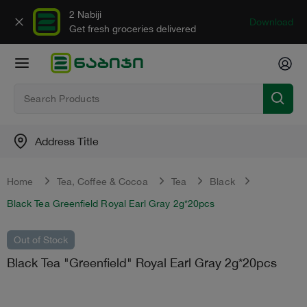
2 Nabiji
Download
Get fresh groceries delivered
Address Title
Home
Tea, Сoffee & Сocoa
Tea
Black
Black Tea Greenfield Royal Earl Gray 2g*20pcs
Out of Stock
Black Tea "Greenfield" Royal Earl Gray 2g*20pcs