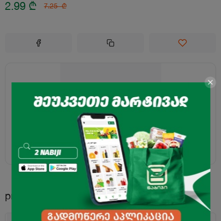
2.99
₾
7.25
₾
products.recommended.title