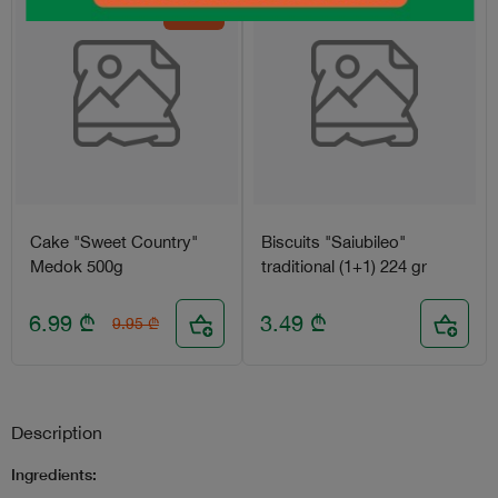
-30%
Cake "Sweet Country"
Biscuits "Saiubileo"
Medok 500g
traditional (1+1) 224 gr
6.99
₾
3.49
₾
9.95
₾
Description
Ingredients: