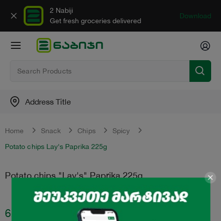
2 Nabiji
Download
Get fresh groceries delivered
Address Title
Home
Snack
Chips
Spicy
Potato chips Lay's Paprika 225g
Potato chips "Lay's" Paprika 225g
6.99
₾