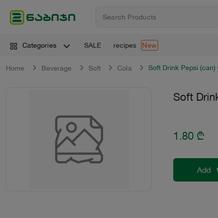
SALE
recipes
Categories
New
Soft Drink Pepsi (can) 
Home
Beverage
Soft
Cola
Soft Drin
1.80
₾
Add