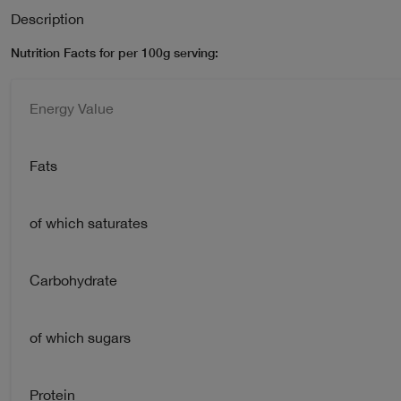
Description
Nutrition Facts for per 100g serving:
Energy Value
Fats
of which saturates
Carbohydrate
of which sugars
Protein