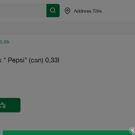
Address Title
0,33l
k " Pepsi" (can) 0,33l