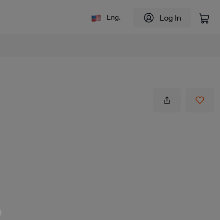
Log In
Eng.