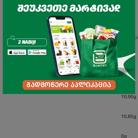
41.13kk
0g
0g
10.90g
10.85g
0g