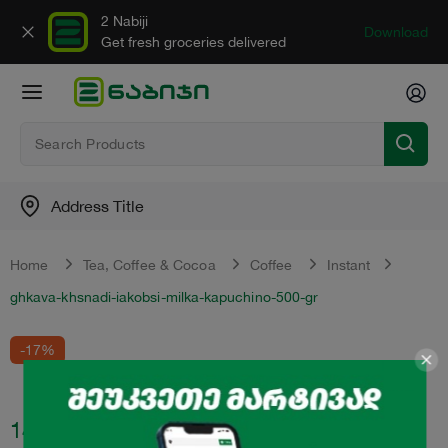
2 Nabiji
Download
Get fresh groceries delivered
Address Title
Home
Tea, Сoffee & Сocoa
Coffee
Instant
ghkava-khsnadi-iakobsi-milka-kapuchino-500-gr
-17%
14.99
₾
17.99
₾