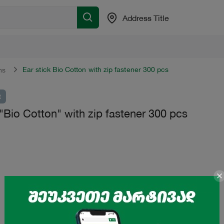
Address Title
Ear stick Bio Cotton with zip fastener 300 pcs
ms
t
 "Bio Cotton" with zip fastener 300 pcs