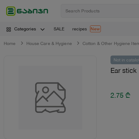
SALE
recipes
Categories
New
Home
House Care & Hygiene
Cotton & Оther Hygiene Ite
Not in catalo
Ear stick
2.75
₾