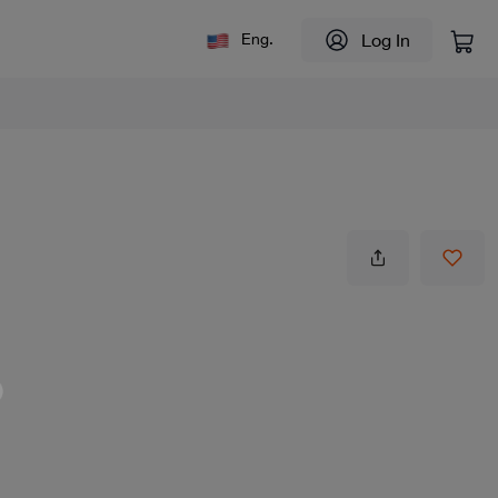
Log In
Eng.