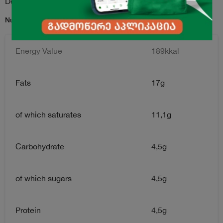
Description
Nutrition Facts for per 100g serving:
Energy Value
189kkal
Fats
17g
of which saturates
11,1g
Carbohydrate
4,5g
of which sugars
4,5g
Protein
4,5g