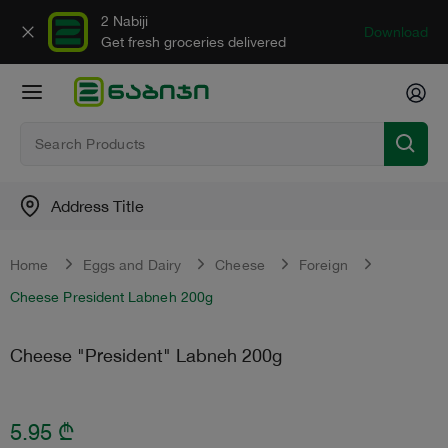
2 Nabiji
Download
Get fresh groceries delivered
Address Title
Home
Eggs and Dairy
Cheese
Foreign
Cheese President Labneh 200g
Cheese "President" Labneh 200g
5.95
₾