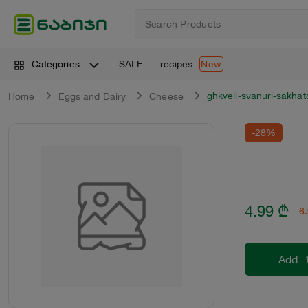
SALE
recipes
Categories
New
ghkveli-svanuri-sakha
Home
Eggs and Dairy
Cheese
-28%
4.99
₾
6
Add