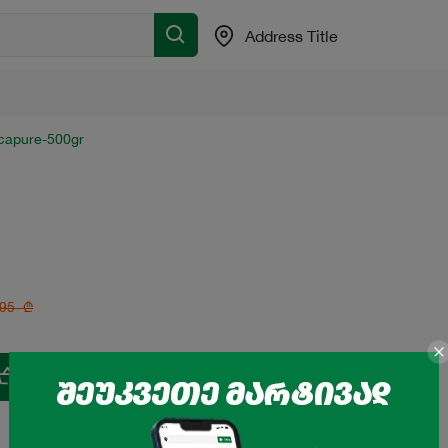
Address Title
tcapure-500gr
.95
₾