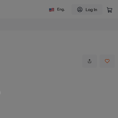
Log In
Eng.