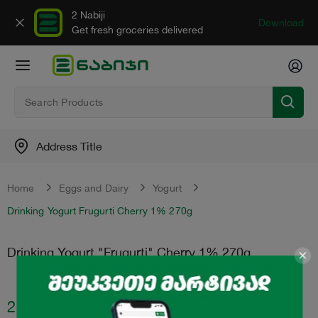
2 Nabiji
Download
Get fresh groceries delivered
Address Title
Home
Eggs and Dairy
Yogurt
Drinking Yogurt Frugurti Cherry 1% 270g
Drinking Yogurt "Frugurti" Cherry 1% 270g
2.45
₾