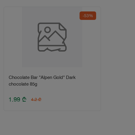
-53%
Chocolate Bar "Alpen Gold" Dark
chocolate 85g
1.99
₾
4.2
₾