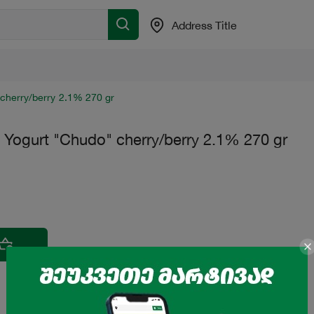
Address Title
 cherry/berry 2.1% 270 gr
e Yogurt "Chudo" cherry/berry 2.1% 270 gr