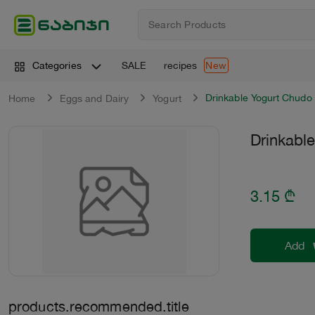
SALE
recipes
Categories
New
Drinkable Yogurt Chudo
Home
Eggs and Dairy
Yogurt
Drinkabl
3.15
₾
Add
products.recommended.title