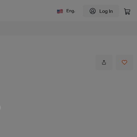
Log In
Eng.