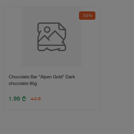
-53%
Chocolate Bar "Alpen Gold" Dark
chocolate 85g
1.99
₾
4.2
₾