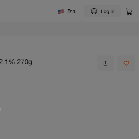
Log In
Eng.
l 2.1% 270g