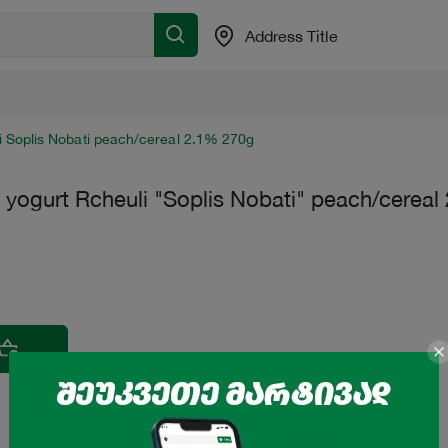
Address Title
i Soplis Nobati peach/cereal 2.1% 270g
 yogurt Rcheuli "Soplis Nobati" peach/cerea