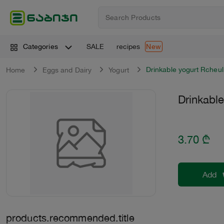
SALE
recipes
Categories
New
Drinkable yogurt Rcheul
Home
Eggs and Dairy
Yogurt
Drinkable
3.70
₾
Add
products.recommended.title