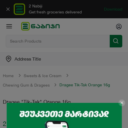
2 Nabiji
Download
Get fresh groceries delivered
Address Title
Home
Sweets & Ice Cream
Dragee Tik-Tak Orange 16g
Chewing Gum & Dragees
Dragee "Tik-Tak" Orange 16g
2.55
₾