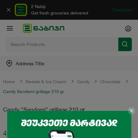
2 Nabiji
Download
Get fresh groceries delivered
Address Title
Home
Sweets & Ice Cream
Candy
Chocolate
Candy Sandomi grillage 210 gr
Candy "Sandomi" grillage 210 gr
4.75
₾