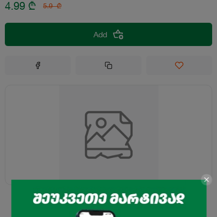
4.99
₾
5.9
₾
Add