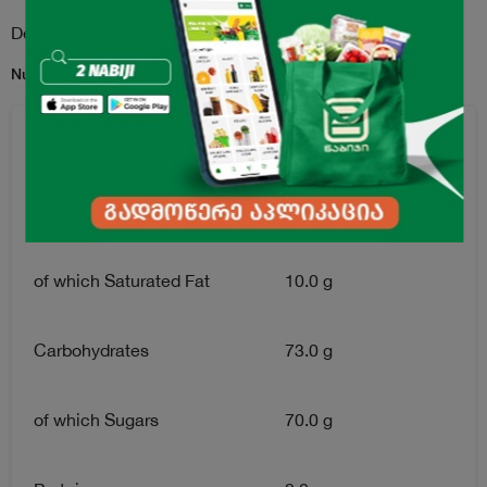
Description
Nutritional Information per 100 g:
Energy
1720 kJ / 410 kcal
Fat
12.0 g
of which Saturated Fat
10.0 g
Carbohydrates
73.0 g
of which Sugars
70.0 g