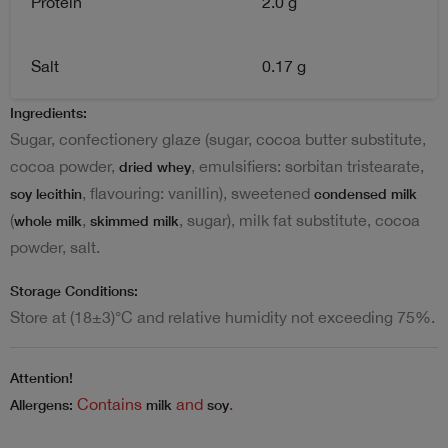
Protein
2.0 g
Salt
0.17 g
Ingredients:
Sugar, confectionery glaze (sugar, cocoa butter substitute,
cocoa powder,
, emulsifiers: sorbitan tristearate,
dried whey
, flavouring: vanillin), sweetened
soy lecithin
condensed milk
(
,
, sugar), milk fat substitute, cocoa
whole milk
skimmed milk
powder, salt.
Storage Conditions:
Store at (18±3)°C and relative humidity not exceeding 75%.
Attention!
Contains
and
.
Allergens:
milk
soy