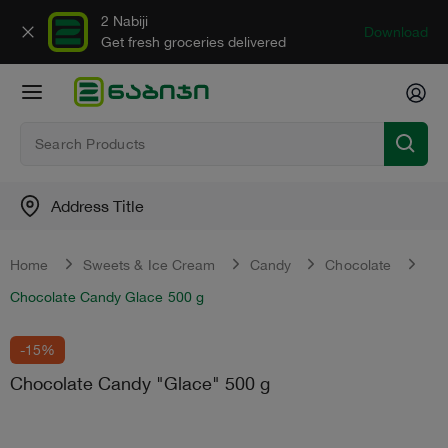
2 Nabiji
Download
Get fresh groceries delivered
Address Title
Home
Sweets & Ice Cream
Candy
Chocolate
Chocolate Candy Glace 500 g
-15%
Chocolate Candy "Glace" 500 g