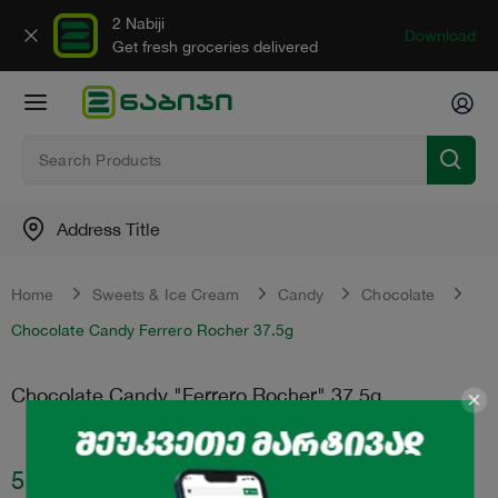
2 Nabiji
Download
Get fresh groceries delivered
Address Title
Home
Sweets & Ice Cream
Candy
Chocolate
Chocolate Candy Ferrero Rocher 37.5g
Chocolate Candy "Ferrero Rocher" 37.5g
5.50
₾