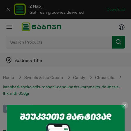
2 Nabiji
Download
Get fresh groceries delivered
Address Title
Home
Sweets & Ice Cream
Candy
Chocolate
kanpheti-shokoladis-rosheni-qendi-naths-karamelith-da-mitsis-
thkhilith-350gr
Not in catalot