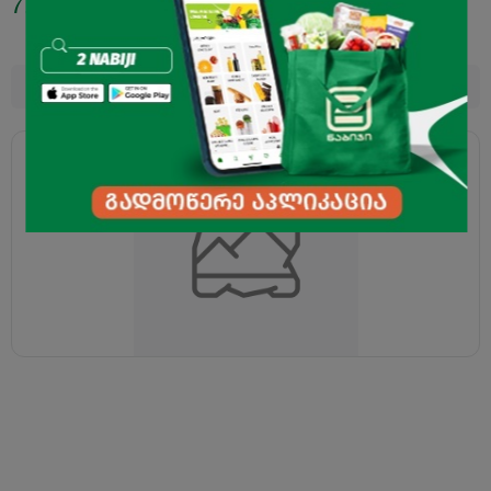
7.50
₾