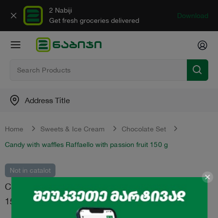
2 Nabiji
Download
Get fresh groceries delivered
Address Title
Home
Sweets & Ice Cream
Chocolate Set
Candy with waffles Raffaello with passion fruit 150 g
Not in catalot
Candy with waffles "Raffaello" with passion fruit
150 g