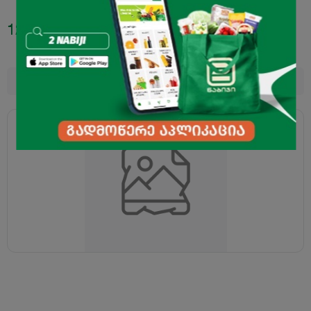
12.95
₾