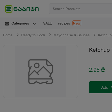
SALE
recipes
Categories
New
Home
Ready to Cook
Mayonnaise & Sauces
Ketchup
Ketchup 
2.95
₾
Add