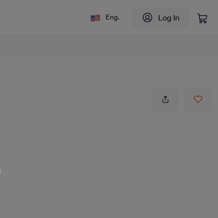
Log In
Eng.