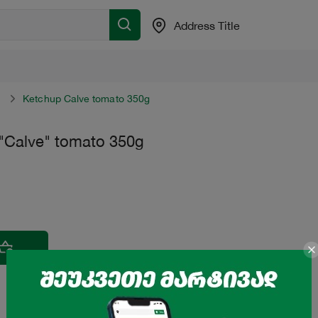
Address Title
Ketchup Calve tomato 350g
"Calve" tomato 350g