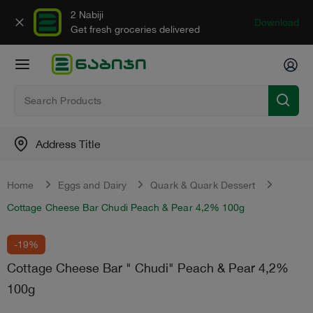
2 Nabiji
Download
Get fresh groceries delivered
Address Title
Home
Eggs and Dairy
Quark & Quark Dessert
Cottage Cheese Bar Chudi Peach & Pear 4,2% 100g
-19%
Cottage Cheese Bar " Chudi" Peach & Pear 4,2%
100g