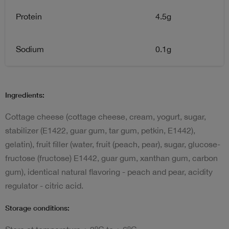
Protein
4.5g
Sodium
0.1g
Ingredients:
Cottage cheese (cottage cheese, cream, yogurt, sugar,
stabilizer (E1422, guar gum, tar gum, petkin, E1442),
gelatin), fruit filler (water, fruit (peach, pear), sugar, glucose-
fructose (fructose) E1442, guar gum, xanthan gum, carbon
gum), identical natural flavoring - peach and pear, acidity
regulator - citric acid.
Storage conditions:
o
o