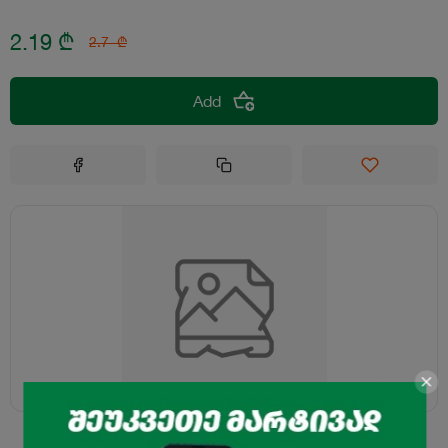
2.19
₾
2.7
₾
Add