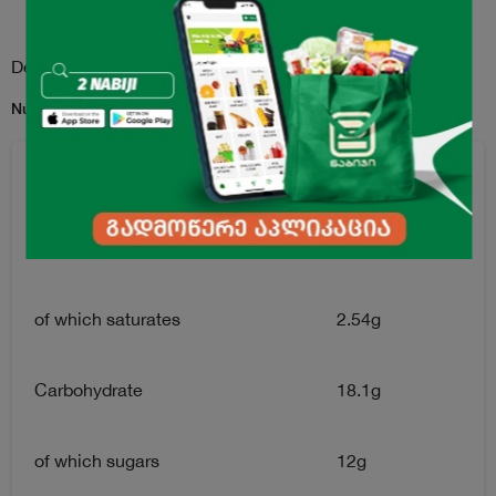
Description
Nutrition Facts for per 100g serving:
Energy Value
128kkal
Fats
4.2g
of which saturates
2.54g
Carbohydrate
18.1g
of which sugars
12g