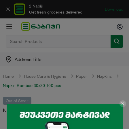
2 Nabiji
Download
Get fresh groceries delivered
Address Title
Home
House Care & Hygiene
Paper
Napkins
Napkin Bamboo 30x30 100 pcs
Out of Stock
Napkin "Bamboo" 30x30 100 pcs