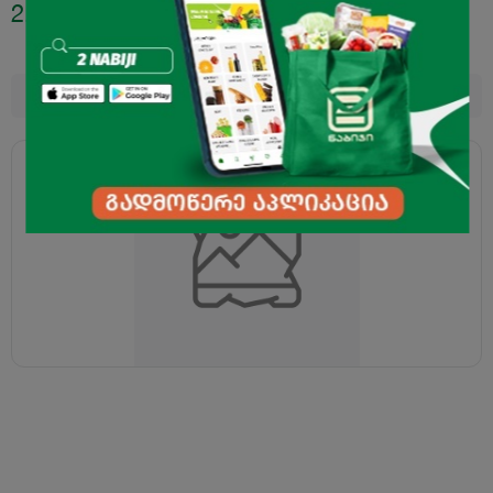
2.40
₾