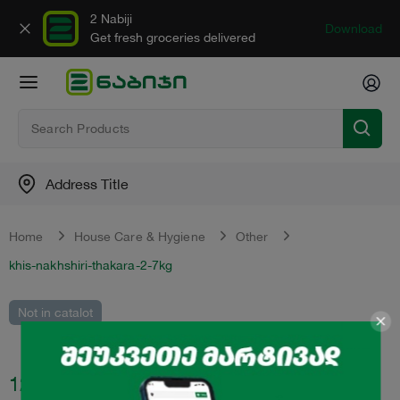
2 Nabiji
Download
Get fresh groceries delivered
Address Title
Home
House Care & Hygiene
Other
khis-nakhshiri-thakara-2-7kg
Not in catalot
12.95
₾