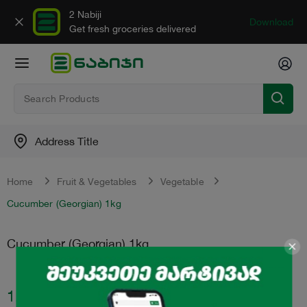
2 Nabiji
Download
Get fresh groceries delivered
Address Title
Home
Fruit & Vegetables
Vegetable
Cucumber (Georgian) 1kg
Cucumber (Georgian) 1kg
1.99
₾