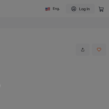
Log In
Eng.