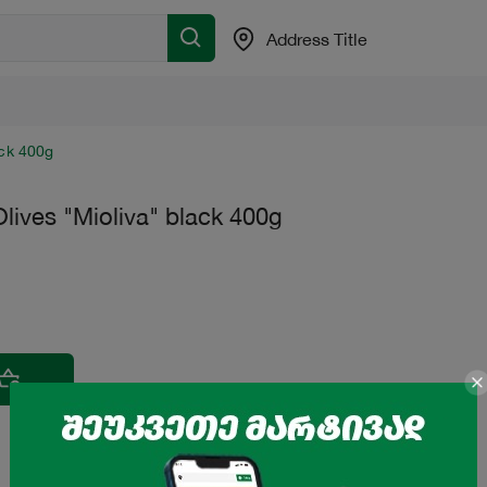
Address Title
ack 400g
lives "Mioliva" black 400g