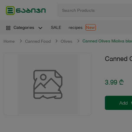
SALE
recipes
Categories
New
Canned Olives Mioliva bl
Home
Canned Food
Оlives
Canned O
3.99
₾
Add