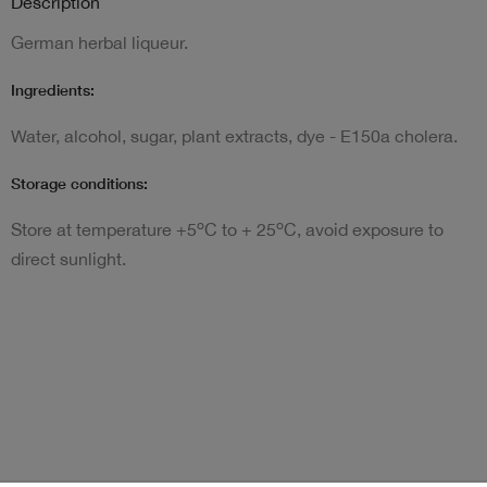
Description
German herbal liqueur.
Ingredients:
Water, alcohol, sugar, plant extracts, dye - E150a cholera.
Storage conditions:
o
o
Store at temperature +5
C to + 25
C, avoid exposure to
direct sunlight.