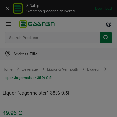
2 Nabiji
Download
Get fresh groceries delivered
Address Title
Home
Beverage
Liquor & Vermouth
Liqueur
Liquor Jagermeister 35% 0,5l
Liquor "Jagermeister" 35% 0,5l
49.95
₾