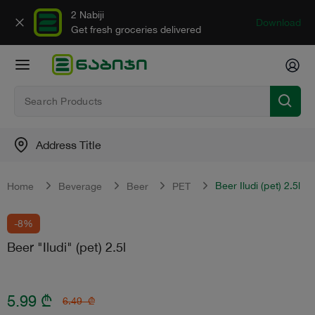
2 Nabiji
Download
Get fresh groceries delivered
Address Title
Beer Iludi (pet) 2.5l
Home
Beverage
Beer
PET
-8%
Beer "Iludi" (pet) 2.5l
5.99
₾
6.49
₾