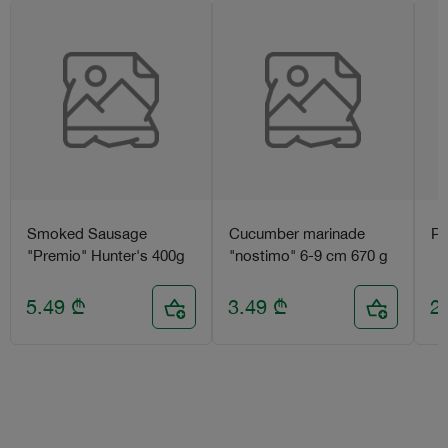
Smoked Sausage
Cucumber marinade
Pr
"Premio" Hunter's 400g
"nostimo" 6-9 cm 670 g
5.49
₾
3.49
₾
2