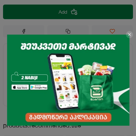
Add
products.recommended.title