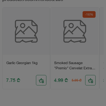
-16%
Garlic Georgian 1kg
Smoked Sausage
C
"Premio" Cervelat Extra
g
450g
7.75
₾
4.99
₾
3
5.95
₾