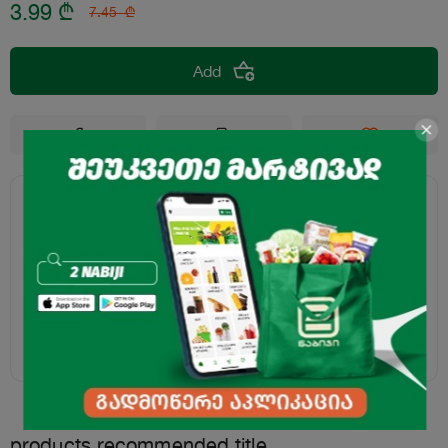
3.99
₾
7.45
₾
Add
products.recommended.title