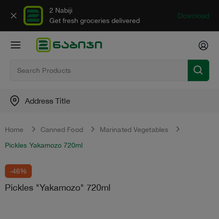
2 Nabiji
Download
Get fresh groceries delivered
Address Title
Home
Canned Food
Marinated Vegetables
Pickles Yakamozo 720ml
-46%
Pickles "Yakamozo" 720ml