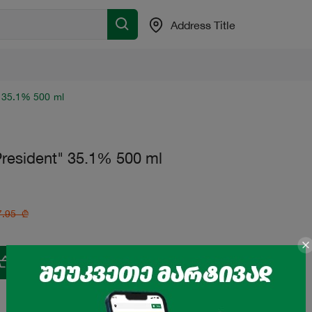
Address Title
 35.1% 500 ml
resident" 35.1% 500 ml
7.95
₾