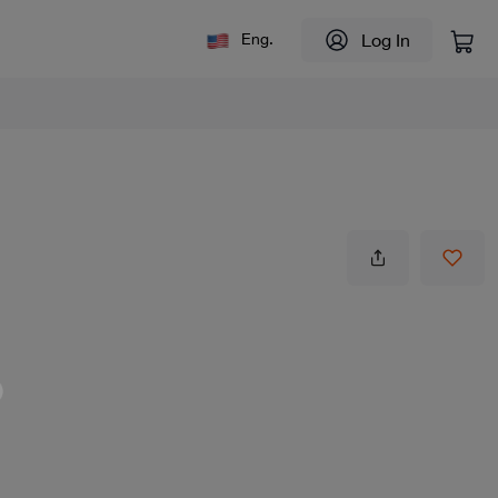
Log In
Eng.