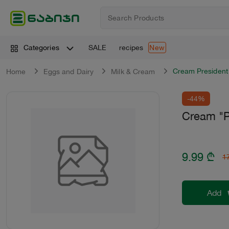
SALE
recipes
Categories
New
Cream President
Home
Eggs and Dairy
Milk & Cream
-44%
Cream "P
9.99
₾
1
Add