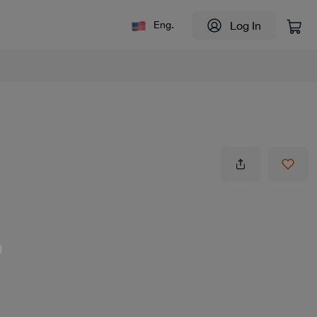
Log In
Eng.