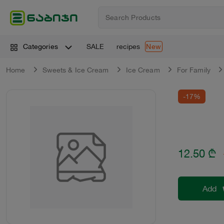
SALE
recipes
Categories
New
Home
Sweets & Ice Cream
Ice Cream
For Family
-17%
12.50
₾
Add