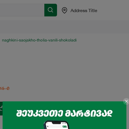
Address Title
naghkini-saojakho-tholia-vanili-shokoladi
15
₾