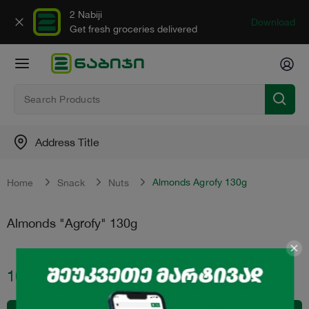
2 Nabiji
Download
Get fresh groceries delivered
Address Title
Almonds Agrofy 130g
Home
Snack
Nuts
Almonds "Agrofy" 130g
10.50
₾