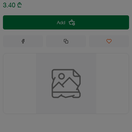
3.40
₾
Add