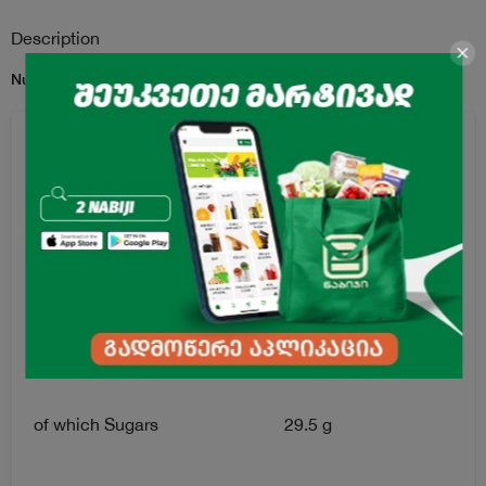
Description
Nutritional Information per 100 g:
Energy
1880 kJ / 450 kcal
Fat
18.0 g
of which Saturated Fat
9.40 g
Carbohydrates
86.0 g
of which Sugars
29.5 g