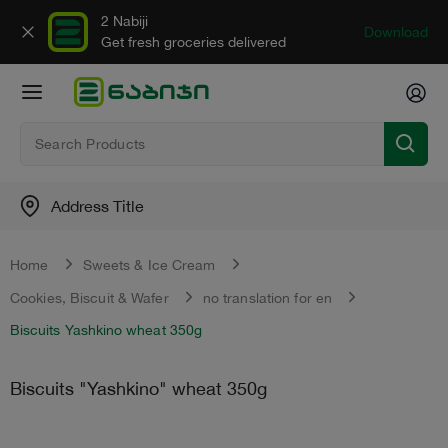
2 Nabiji
Download
Get fresh groceries delivered
Address Title
Home
Sweets & Ice Cream
Cookies, Biscuit & Wafer
no translation for en
Biscuits Yashkino wheat 350g
Biscuits "Yashkino" wheat 350g