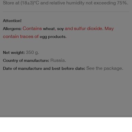
Store at (18±3)°C and relative humidity not exceeding 75%.
Attention!
Contains
,
and sulfur dioxide. May
Allergens:
wheat
soy
contain traces of
.
egg products
350 g.
Net weight:
Russia.
Country of manufacture:
See the package.
Date of manufacture and best before date:
Terms and Conditions
Loyalty program
Become delivery courier