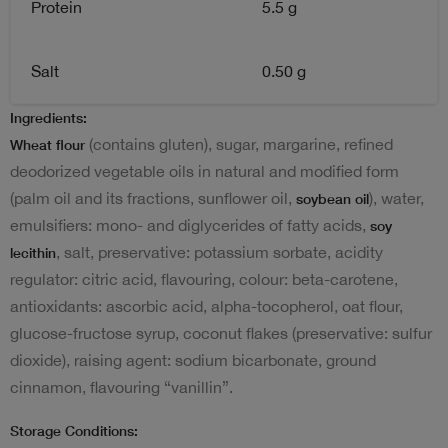
Protein
5.5 g
Salt
0.50 g
Ingredients:
(contains gluten), sugar, margarine, refined
Wheat flour
deodorized vegetable oils in natural and modified form
(palm oil and its fractions, sunflower oil,
), water,
soybean oil
emulsifiers: mono- and diglycerides of fatty acids,
soy
, salt, preservative: potassium sorbate, acidity
lecithin
regulator: citric acid, flavouring, colour: beta-carotene,
antioxidants: ascorbic acid, alpha-tocopherol, oat flour,
glucose-fructose syrup, coconut flakes (preservative: sulfur
dioxide), raising agent: sodium bicarbonate, ground
cinnamon, flavouring “vanillin”.
Storage Conditions: