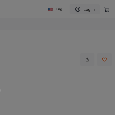
Log In
Eng.