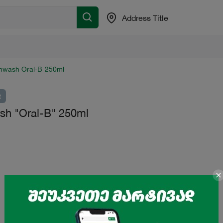
Address Title
hwash Oral-B 250ml
t
h "Oral-B" 250ml