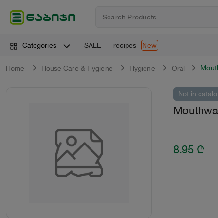
SALE
recipes
Categories
New
Mout
Home
House Care & Hygiene
Hygiene
Oral
Not in catalo
Mouthwas
8.95
₾