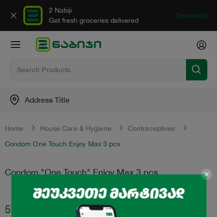
2 Nabiji
Download
Get fresh groceries delivered
Address Title
Home
House Care & Hygiene
Contraceptives
Condom One Touch Enjoy Max 3 pcs
Condom "One Touch" Enjoy Max 3 pcs
5.95
₾