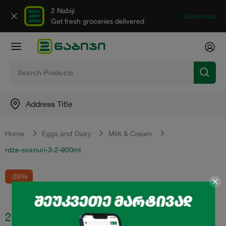
2 Nabiji
Download
Get fresh groceries delivered
Address Title
Home
Eggs and Dairy
Milk & Cream
rdze-svanuri-3-2-900ml
-29%
2.99
₾
4.2
₾