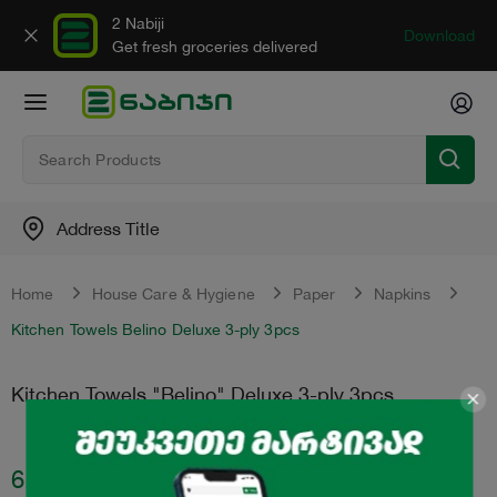
2 Nabiji
Download
Get fresh groceries delivered
Address Title
Home
House Care & Hygiene
Paper
Napkins
Kitchen Towels Belino Deluxe 3-ply 3pcs
Kitchen Towels "Belino" Deluxe 3-ply 3pcs
6.95
₾