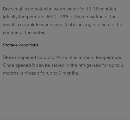
Dry yeast is activated in warm water for 10-15 minutes
(ideally temperature 40ºC - 46ºC). The activation of the
yeast is complete when small bubbles begin to rise to the
surface of the water.
Storage conditions:
Store unopened for up to 24 months at room temperature.
Once opened it can be stored in the refrigerator for up to 3
months, or frozen for up to 6 months.