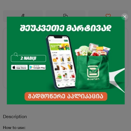
Description
How to use: