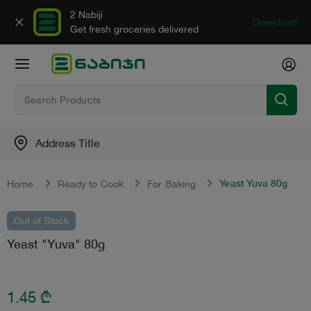
2 Nabiji
Download
Get fresh groceries delivered
Address Title
Yeast Yuva 80g
Home
Ready to Cook
For Baking
Out of Stock
Yeast "Yuva" 80g
1.45
₾