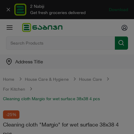
2 Nabiji
Download
Get fresh groceries delivered
Address Title
Home
House Care & Hygiene
House Care
For Kitchen
Cleaning cloth Margio for wet surface 38x38 4 pcs
-25%
Cleaning cloth "Margio" for wet surface 38x38 4
pcs