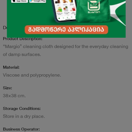
Description
Product Description:
“Margio” cleaning cloth designed for the everyday cleaning
of damp surfaces.
Material:
Viscose and polypropylene.
Size:
38×38 cm.
Storage Conditions:
Store in a dry place.
Business Operator: