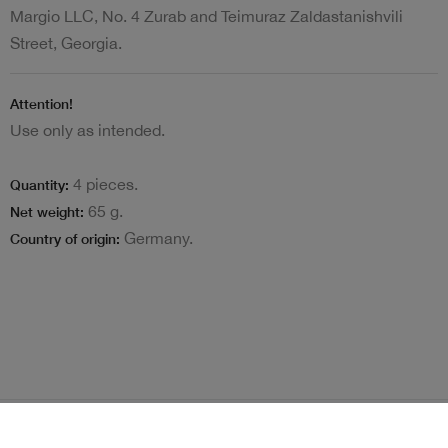
Margio LLC, No. 4 Zurab and Teimuraz Zaldastanishvili
Street, Georgia.
Attention!
Use only as intended.
4 pieces.
Quantity:
65 g.
Net weight:
Germany.
Country of origin:
Terms and Conditions
Loyalty program
Become delivery courier