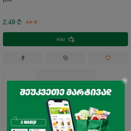
2.49
₾
3.3
₾
Add