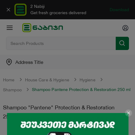
2 Nabiji
Download
Get fresh groceries delivered
Address Title
Home
House Care & Hygiene
Hygiene
Shampoo Pantene Protection & Restoration 250 ml
Shampoo
Shampoo "Pantene" Protection & Restoration
250 ml