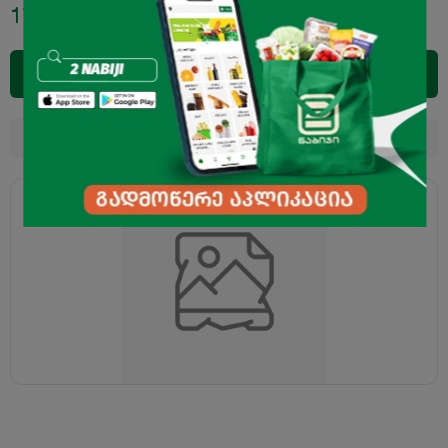
17.95
₾
Add